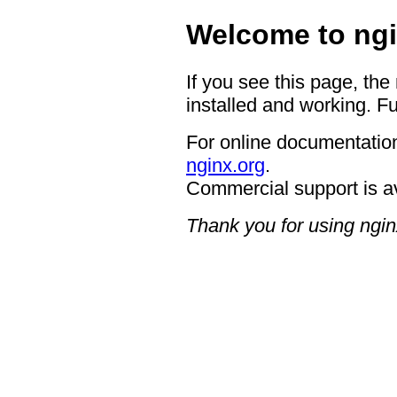
Welcome to ngi
If you see this page, the
installed and working. Fu
For online documentation
nginx.org
.
Commercial support is a
Thank you for using ngin